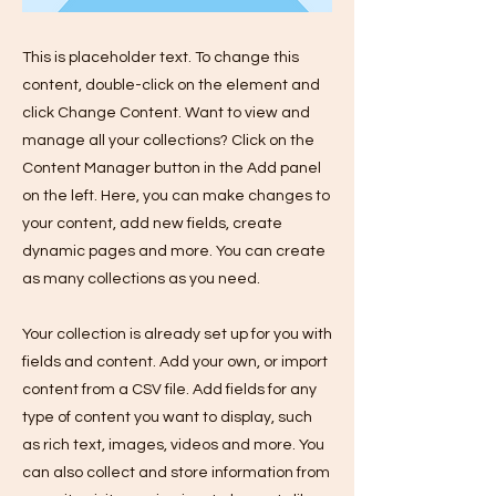
This is placeholder text. To change this
content, double-click on the element and
click Change Content. Want to view and
manage all your collections? Click on the
Content Manager button in the Add panel
on the left. Here, you can make changes to
your content, add new fields, create
dynamic pages and more. You can create
as many collections as you need.
Your collection is already set up for you with
fields and content. Add your own, or import
content from a CSV file. Add fields for any
type of content you want to display, such
as rich text, images, videos and more. You
can also collect and store information from