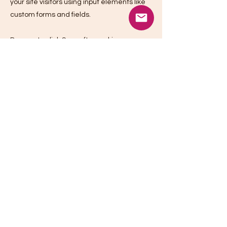
your site visitors using input elements like
custom forms and fields.
Be sure to click Sync after making
changes in a collection, so visitors can see
your newest content on your live site.
Preview your site to check that all your
elements are displaying content from the
right collection fields.
Previous
Next
Camera Kitchen
1767 Tribute Road, Suite H,
Sacramento, CA 95815
(916) 241-3146
info@camerakitchenrentals.com