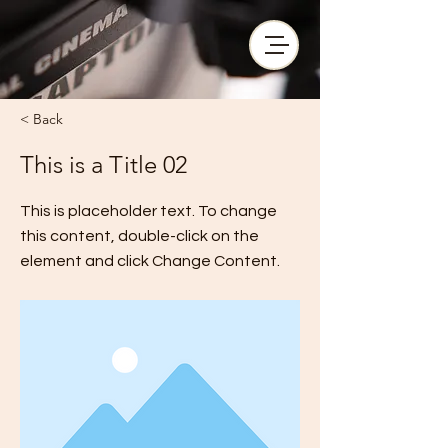
< Back
This is a Title 02
This is placeholder text. To change
this content, double-click on the
element and click Change Content.