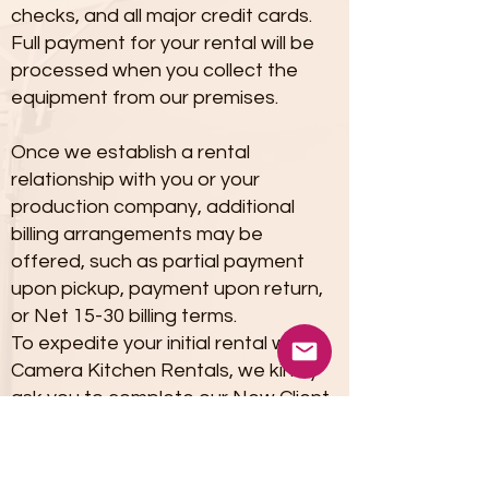
checks, and all major credit cards.
Full payment for your rental will be
processed when you collect the
equipment from our premises.
Once we establish a rental
relationship with you or your
production company, additional
billing arrangements may be
offered, such as partial payment
upon pickup, payment upon return,
or Net 15-30 billing terms.
To expedite your initial rental with
Camera Kitchen Rentals, we kindly
ask you to complete our New Client
Rental Form Package PDF, provided
below.