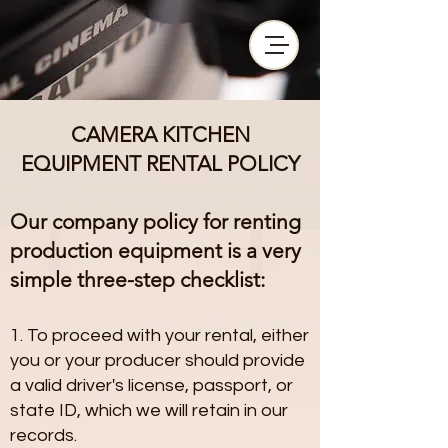
CAMERA KITCHEN
EQUIPMENT RENTAL POLICY
Our company policy for renting
production equipment is a very
simple three-step checklist:
1. To proceed with your rental, either
you or your producer should provide
a valid driver's license, passport, or
state ID, which we will retain in our
records.