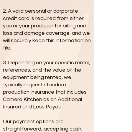
2. A valid personal or corporate
credit card is required from either
you or your producer for billing and
loss and damage coverage, and we
will securely keep this information on
file.
3. Depending on your specific rental,
references, and the value of the
equipment being rented, we
typically request standard
production insurance that includes
Camera Kitchen as an Additional
Insured and Loss Payee.
Our payment options are
straightforward, accepting cash,