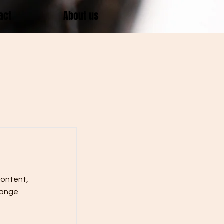
act
About us
content,
hange