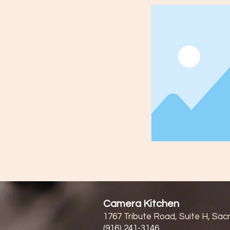
Camera Kitchen
1767 Tribute Road, Suite H, Sa
(916) 241-3146⁩