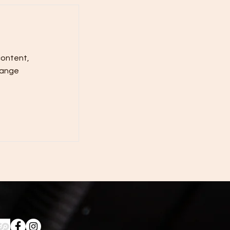
content,
hange