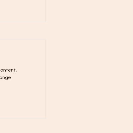
content,
hange