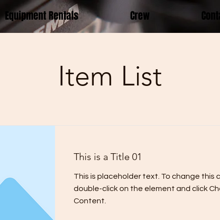
Equipment Rentals
Crew
Cont
Item List
This is a Title 01
This is placeholder text. To change this 
double-click on the element and click C
Content.