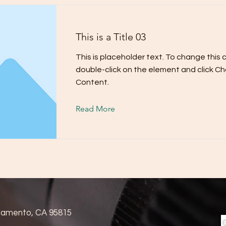
This is a Title 03
This is placeholder text. To change this 
double-click on the element and click C
Content.
Read More
cramento, CA 95815