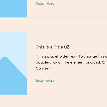
Read More
This is a Title 02
This is placeholder text. To change this 
double-click on the element and click C
Content.
Read More